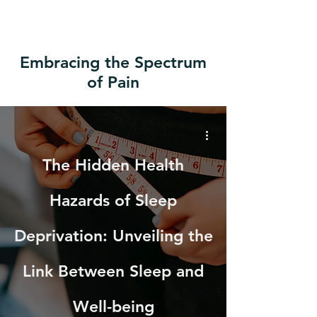
Embracing the Spectrum
of Pain
The Hidden Health
Hazards of Sleep
Deprivation: Unveiling the
Link Between Sleep and
Well-being