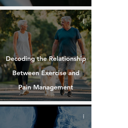
Decoding the Relationship
Between Exercise and
Pain Management