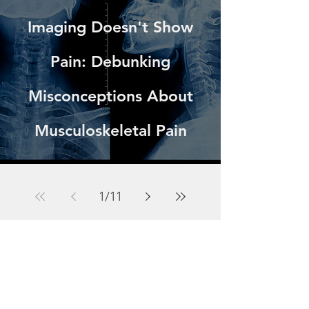
Imaging Doesn't Show
Pain: Debunking
Misconceptions About
Musculoskeletal Pain
1
/
11
THE CLINIC
JK Pain Rehab & Physiotherapy
(Located in The Toll House Health
& Wellness)
Cnr of Anzac Parade & Cleveland